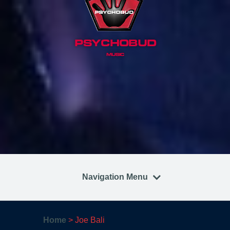
PSYCHOBUD
MUSIC
Navigation Menu
Home
>
Joe Bali