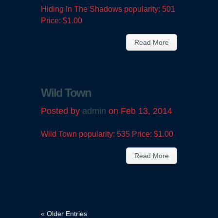
Hiding In The Shadows popularity: 501
Price: $1.00
Read More
Wild Town
Posted by
admin
on Feb 13, 2014
Wild Town popularity: 535 Price: $1.00
Read More
« Older Entries