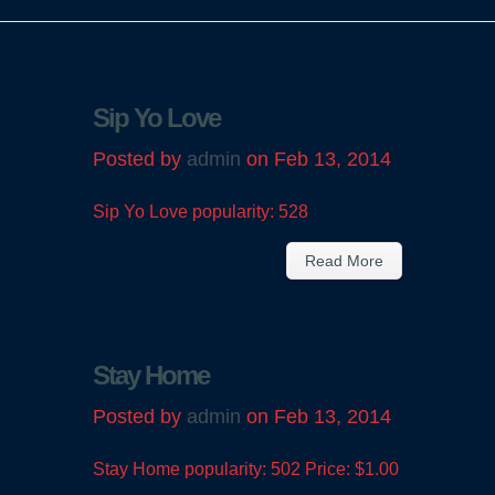
Sip Yo Love
Posted by
admin
on Feb 13, 2014
Sip Yo Love popularity: 528
Read More
Stay Home
Posted by
admin
on Feb 13, 2014
Stay Home popularity: 502 Price: $1.00