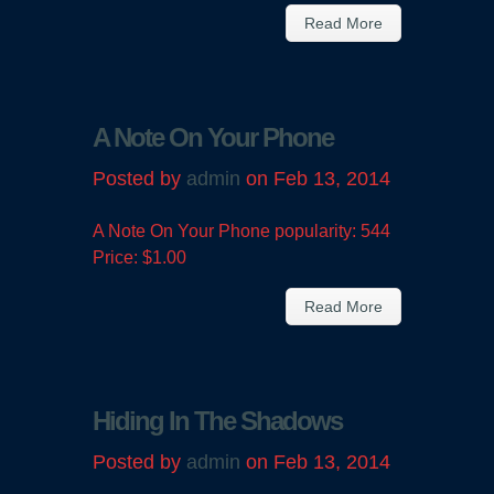
Read More
A Note On Your Phone
Posted by
admin
on Feb 13, 2014
A Note On Your Phone popularity: 544
Price: $1.00
Read More
Hiding In The Shadows
Posted by
admin
on Feb 13, 2014