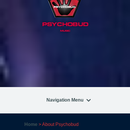
PSYCHOBUD
MUSIC
Navigation Menu
Home
>
About Psychobud