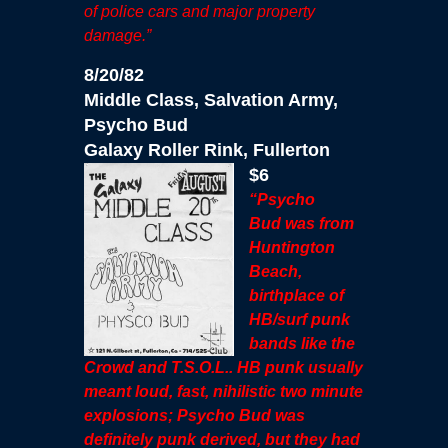
of police cars and major property
damage.”
8/20/82
Middle Class, Salvation Army,
Psycho Bud
Galaxy Roller Rink, Full
erton
$6
“Psycho
Bud
was from
Huntington
Beach,
birthplace of
HB/surf punk
bands like the
Crowd and T.S.O.L.. HB punk usually
meant loud, fast, nihilistic two minute
explosions; Psycho Bud was
definitely punk derived, but they had