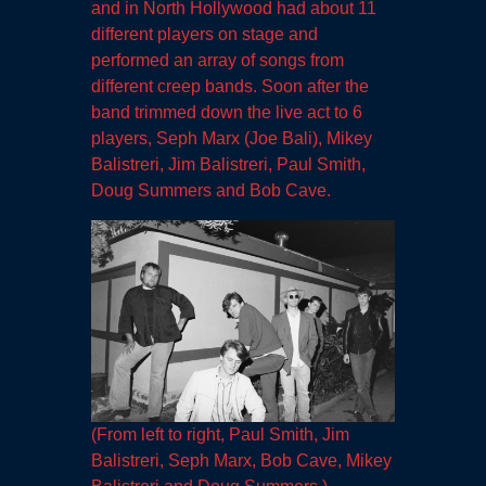
and in North Hollywood had about 11
different players on stage and
performed an array of songs from
different creep bands. Soon after the
band trimmed down the live act to 6
players, Seph Marx (Joe Bali), Mikey
Balistreri, Jim Balistreri, Paul Smith,
Doug Summers and Bob Cave.
(From left to right, Paul Smith, Jim
Balistreri, Seph Marx, Bob Cave, Mikey