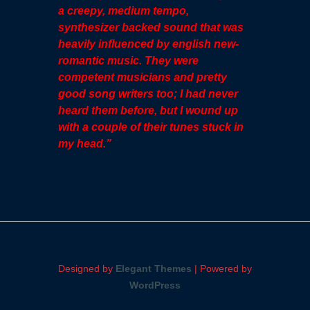
a creepy, medium tempo,
synthesizer backed sound that was
heavily influenced by english new-
romantic music. They were
competent musicians and pretty
good song writers too; I had never
heard them before, but I wound up
with a couple of their tunes stuck in
my head.”
Designed by
Elegant Themes
| Powered by
WordPress