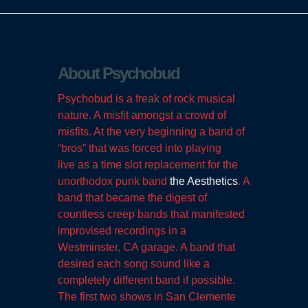
About Psychobud
Psychobud is a freak of rock musical
nature. A misfit amongst a crowd of
misfits. At the very beginning a band of
“bros” that was forced into playing
live as a time slot replacement for the
unorthodox punk band
the Aesthetics
. A
band that became the digest of
countless creep bands that manifested
improvised recordings in a
Westminster, CA garage. A band that
desired each song sound like a
completely different band if possible.
The first two shows in San Clemente