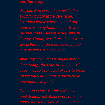
another story
.”
“Psycho Bud was set up next to the
swimming pool at the very large,
luxurious house where the birthday
party was being held. The party was
packed, it seemed like every punk in
Orange County was there. There were
about three hundred punks crammed
into the rich kid’s back yard.
After Psycho Bud had played about
three songs, the cops arrived; lots of
cops, maybe twelve patrol cars to break
up the party and arrest a dozen or so
uncooperative punks.
I’ve been to lots of parties with live
punk bands, just about every one has
ended the same way, with a street full