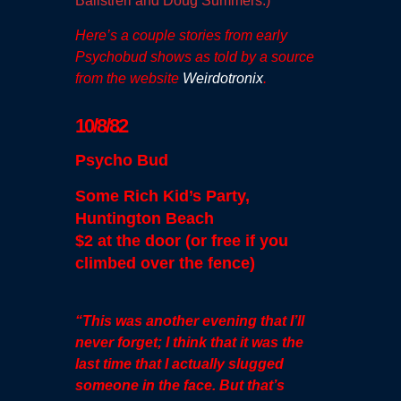
Balistreri and Doug Summers.)
Here’s a couple stories from early
Psychobud shows as told by a source
from the website
Weirdotronix
.
10/8/82
Psycho Bud
Some Rich Kid’s Party,
Huntington Beach
$2 at the door (or free if you
climbed over the fence)
“This was another evening that I’ll
never forget; I think that it was the
last time that I actually slugged
someone in the face. But that’s